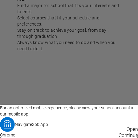
Find a major for school that fits your interests and
talents.
Select courses that fit your schedule and
preferences.
Stay on track to achieve your goal, from day 1
through graduation.
Always know what you need to do and when you
need to do it.
For an optimized mobile experience, please view your school account in
our mobile app.
Navigate360 App
EAB Home
Privacy Policy
Terms of Use
Open
Chrome
© 2026 EAB
Continue