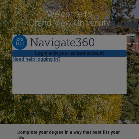
Welcome
to
Grand View University
Login with your school account
Need help logging in?
Complete your degree in a way that best fits your
life.